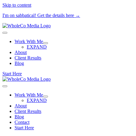
Skip to content
I'm on sabbatical! Get the details here →
Work With Me
EXPAND
About
Client Results
Blog
Start Here
Work With Me
EXPAND
About
Client Results
Blog
Contact
Start Here