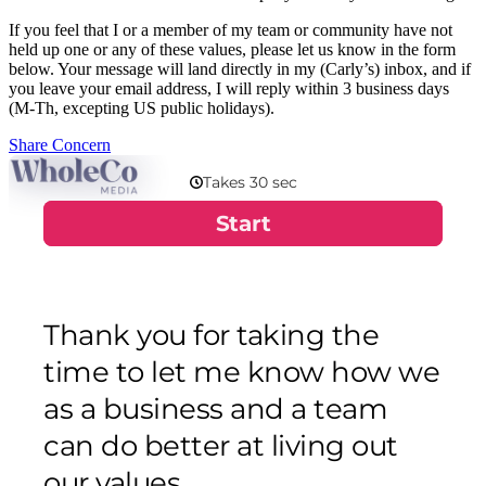
If you feel that I or a member of my team or community have not
held up one or any of these values, please let us know in the form
below. Your message will land directly in my (Carly’s) inbox, and if
you leave your email address, I will reply within 3 business days
(M-Th, excepting US public holidays).
Share Concern