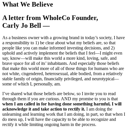
What We Believe
A letter from WholeCo Founder,
Carly Jo Bell —
As a business owner with a growing brand in today’s society, I have
a responsibility to 1) be clear about what my beliefs are, so that
people like you can make informed investing decisions, and 2)
uphold and actively implement the beliefs that I feel—I might even
say, know—will make this world a more kind, loving, safe, and
brave space for all of its’ inhabitants. And especially those beliefs
that make this world more of all of those things for humans who are
not white, cisgendered, heterosexual, able bodied, from a relatively
stable family of origin, financially privileged, and neurotypical—
some of which I, personally, am.
I’ve shared what those beliefs are below, so I invite you to read
through them if you are curious. AND my promise to you is that
when I am called in for having done something harmful, I will
acknowledge it and take action to rectify it.
I am doing the
unlearning and learning work that I am doing, in part, so that when I
do mess up, I will have the capacity to be able to recognize and
rectify it while limiting ongoing harm in the process.