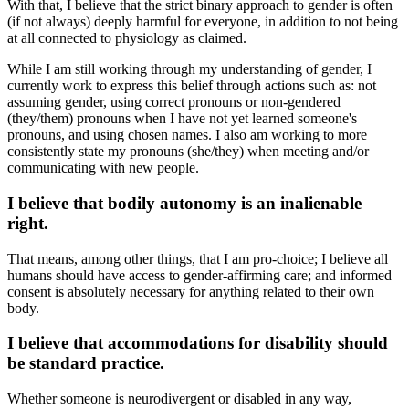
With that, I believe that the strict binary approach to gender is often
(if not always) deeply harmful for everyone, in addition to not being
at all connected to physiology as claimed.
While I am still working through my understanding of gender, I
currently work to express this belief through actions such as: not
assuming gender, using correct pronouns or non-gendered
(they/them) pronouns when I have not yet learned someone's
pronouns, and using chosen names. I also am working to more
consistently state my pronouns (she/they) when meeting and/or
communicating with new people.
I believe that bodily autonomy is an inalienable
right.
That means, among other things, that I am pro-choice; I believe all
humans should have access to gender-affirming care; and informed
consent is absolutely necessary for anything related to their own
body.
I believe that accommodations for disability should
be standard practice.
Whether someone is neurodivergent or disabled in any way,