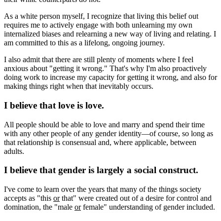
As a white person myself, I recognize that living this belief out
requires me to actively engage with both unlearning my own
internalized biases and relearning a new way of living and relating. I
am committed to this as a lifelong, ongoing journey.
I also admit that there are still plenty of moments where I feel
anxious about "getting it wrong." That's why I'm also proactively
doing work to increase my capacity for getting it wrong, and also for
making things right when that inevitably occurs.
I believe that love is love.
All people should be able to love and marry and spend their time
with any other people of any gender identity—of course, so long as
that relationship is consensual and, where applicable, between
adults.
I believe that gender is largely a social construct.
I've come to learn over the years that many of the things society
accepts as "this
or
that" were created out of a desire for control and
domination, the "male
or
female" understanding of gender included.