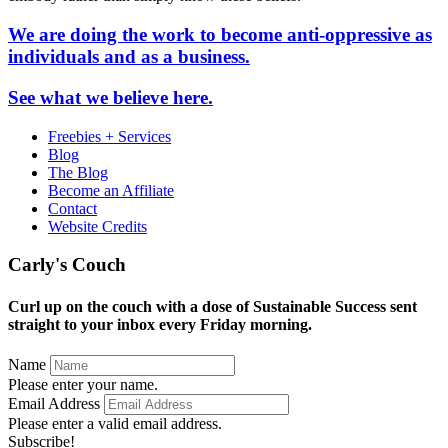
We are doing the work to become anti-oppressive as
individuals and as a business.
See what we believe here.
Freebies + Services
Blog
The Blog
Become an Affiliate
Contact
Website Credits
Carly's Couch
Curl up on the couch with a dose of Sustainable Success sent
straight to your inbox every Friday morning.
Name
Please enter your name.
Email Address
Please enter a valid email address.
Subscribe!