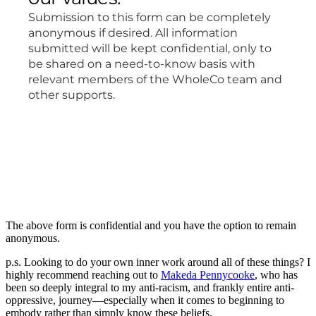
The above form is confidential and you have the option to remain
anonymous.
p.s. Looking to do your own inner work around all of these things? I
highly recommend reaching out to
Makeda Pennycooke
, who has
been so deeply integral to my anti-racism, and frankly entire anti-
oppressive, journey—especially when it comes to beginning to
embody rather than simply know these beliefs.