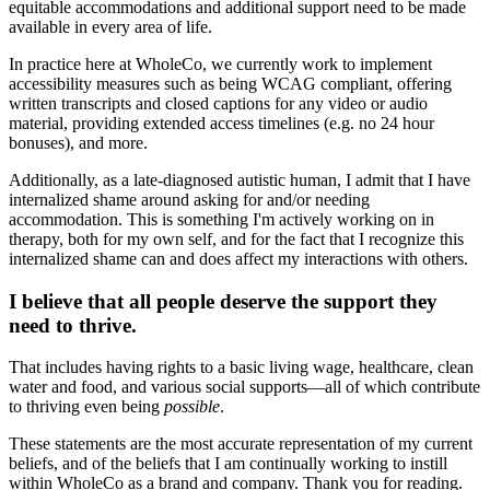
equitable accommodations and additional support need to be made
available in every area of life.
In practice here at WholeCo, we currently work to implement
accessibility measures such as being WCAG compliant, offering
written transcripts and closed captions for any video or audio
material, providing extended access timelines (e.g. no 24 hour
bonuses), and more.
Additionally, as a late-diagnosed autistic human, I admit that I have
internalized shame around asking for and/or needing
accommodation. This is something I'm actively working on in
therapy, both for my own self, and for the fact that I recognize this
internalized shame can and does affect my interactions with others.
I believe that all people deserve the support they
need to thrive.
That includes having rights to a basic living wage, healthcare, clean
water and food, and various social supports—all of which contribute
to thriving even being
possible
.
These statements are the most accurate representation of my current
beliefs, and of the beliefs that I am continually working to instill
within WholeCo as a brand and company. Thank you for reading.