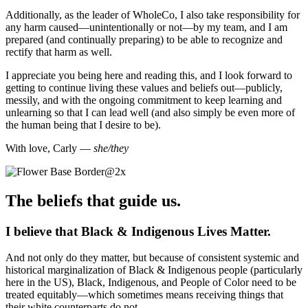
Additionally, as the leader of WholeCo, I also take responsibility for
any harm caused—unintentionally or not—by my team, and I am
prepared (and continually preparing) to be able to recognize and
rectify that harm as well.
I appreciate you being here and reading this, and I look forward to
getting to continue living these values and beliefs out—publicly,
messily, and with the ongoing commitment to keep learning and
unlearning so that I can lead well (and also simply be even more of
the human being that I desire to be).
With love, Carly —
she/they
The beliefs that guide us.
I believe that Black & Indigenous Lives Matter.
And not only do they matter, but because of consistent systemic and
historical marginalization of Black & Indigenous people (particularly
here in the US), Black, Indigenous, and People of Color need to be
treated equitably—which sometimes means receiving things that
their white counterparts do not.